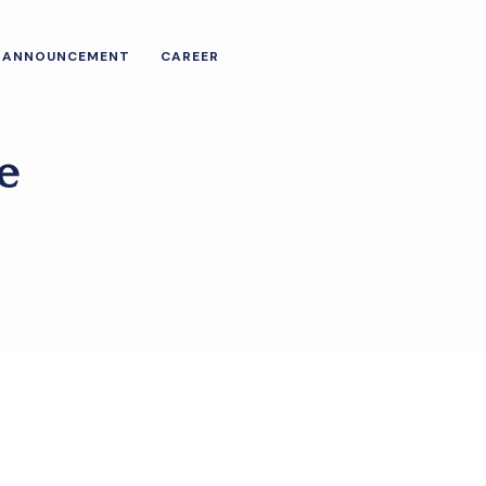
ANNOUNCEMENT
CAREER
e