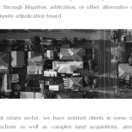
r through litigation, arbitration, or other alternative
ispute adjudication board.
al estate sector, we have assisted clients in some 
sactions as well as complex land acquisitions, a