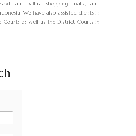
sort and villas, shopping malls, and
Indonesia. We have also assisted clients in
 Courts as well as the District Courts in
ch