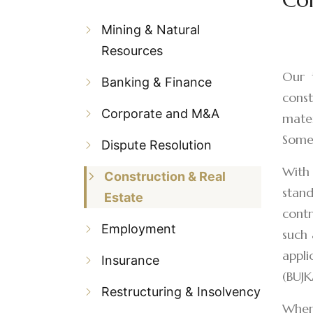
Mining & Natural
Resources
Our t
Banking & Finance
const
Corporate and M&A
mater
Some 
Dispute Resolution
With 
Construction & Real
stand
Estate
contr
Employment
such 
appli
Insurance
(BUJK
Restructuring & Insolvency
When 