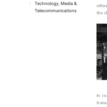
Technology, Media &
eithe
Telecommunications
the d
In re
tran