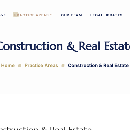
T&K
PRACTICE AREAS
OUR TEAM
LEGAL UPDATES
Construction & Real Estat
Home
Practice Areas
Construction & Real Estate
struction & Real Estate