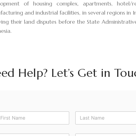
lopment of housing complex, apartments, hotel/re
acturing and industrial facilities, in several regions in 
ving their land disputes before the State Administrative
esia.
ed Help? Let’s Get in Tou
rst
Last
*
P