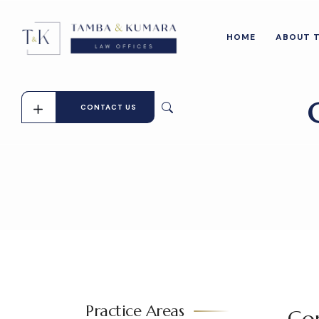
HOME
ABOUT 
CONTACT US
Practice Areas
Con