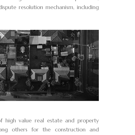
 dispute resolution mechanism, including
of high value real estate and property
mong others for the construction and