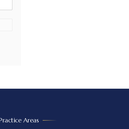
Practice Areas