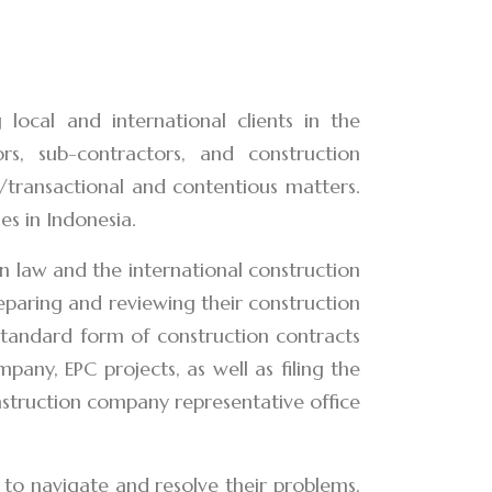
local and international clients in the
ors, sub-contractors, and construction
t/transactional and contentious matters.
es in Indonesia.
 law and the international construction
reparing and reviewing their construction
 standard form of construction contracts
pany, EPC projects, as well as filing the
onstruction company representative office
 to navigate and resolve their problems,