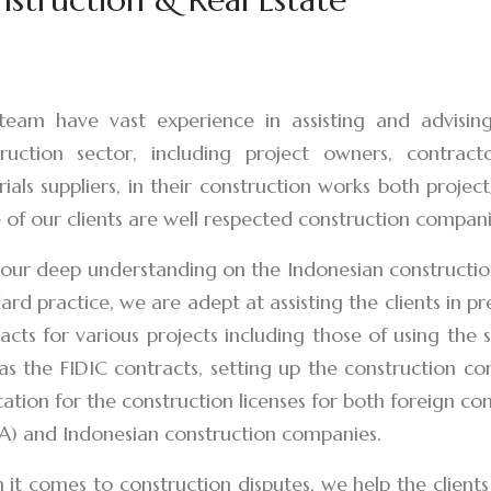
eam have vast experience in assisting and advising 
ruction sector, including project owners, contract
ials suppliers, in their construction works both projec
of our clients are well respected construction compani
our deep understanding on the Indonesian construction
ard practice, we are adept at assisting the clients in p
acts for various projects including those of using the
as the FIDIC contracts, setting up the construction com
cation for the construction licenses for both foreign c
A) and Indonesian construction companies.
it comes to construction disputes, we help the clients