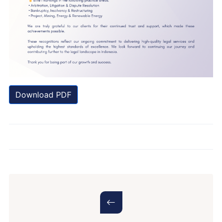
Download PDF