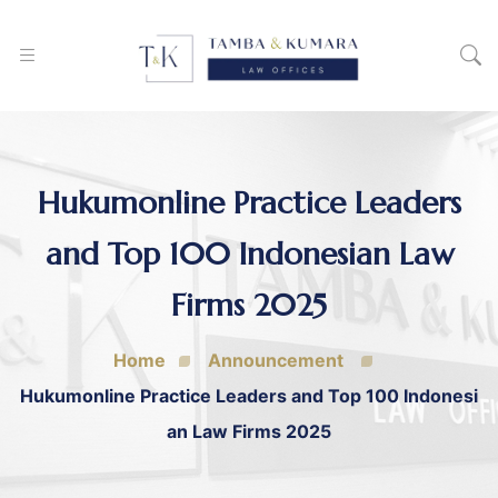
Hukumonline Practice Leaders
and Top 100 Indonesian Law
Firms 2025
Home
Announcement
Hukumonline Practice Leaders and Top 100 Indonesi
an Law Firms 2025