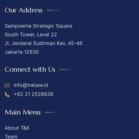
Our Address
Sampoerna Strategic Square
South Tower, Level 22
Jl. Jenderal Sudirman Kav. 45-46
Jakarta 12930
Connect with Us
info@tnklaw.id
+62 21 2528636
Main Menu
About T&K
Team