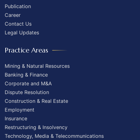
Publication
Career
Contact Us
Legal Updates
Practice Areas
Mining & Natural Resources
Banking & Finance
Corporate and M&A
Dispute Resolution
Construction & Real Estate
Employment
Insurance
Restructuring & Insolvency
Technology, Media & Telecommunications