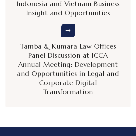
Indonesia and Vietnam Business
Insight and Opportunities
Tamba & Kumara Law Offices
Panel Discussion at ICCA
Annual Meeting: Development
and Opportunities in Legal and
Corporate Digital
Transformation