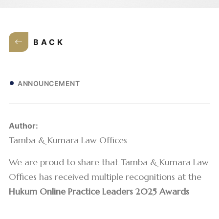
BACK
ANNOUNCEMENT
Author:
Tamba & Kumara Law Offices
We are proud to share that Tamba & Kumara Law
Offices has received multiple recognitions at the
Hukum Online Practice Leaders 2025 Awards