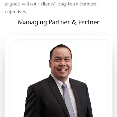
aligned with our clients’ long-term business
objectives.
Managing Partner & Partner