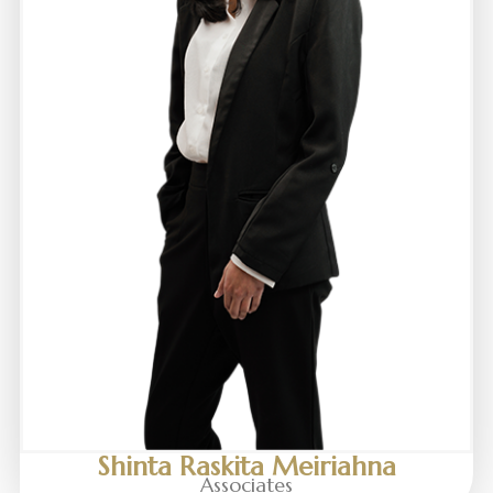
Shinta Raskita Meiriahna
Associates