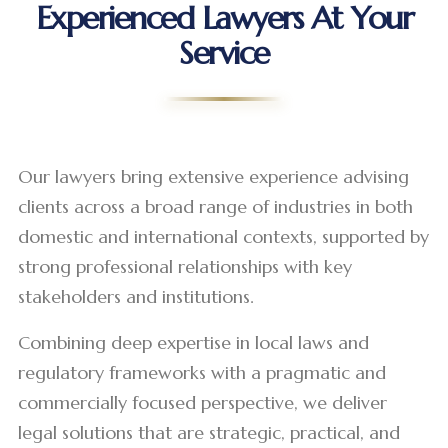
Experienced Lawyers At Your
Service
Our lawyers bring extensive experience advising
clients across a broad range of industries in both
domestic and international contexts, supported by
strong professional relationships with key
stakeholders and institutions.
Combining deep expertise in local laws and
regulatory frameworks with a pragmatic and
commercially focused perspective, we deliver
legal solutions that are strategic, practical, and