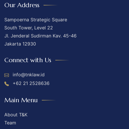
Our Address
Sampoerna Strategic Square
South Tower, Level 22
Jl. Jenderal Sudirman Kav. 45-46
Jakarta 12930
Connect with Us
info@tnklaw.id
+62 21 2528636
Main Menu
About T&K
Team