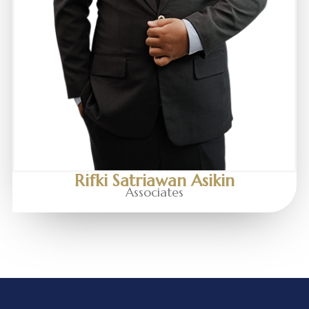
Rifki Satriawan Asikin
Associates