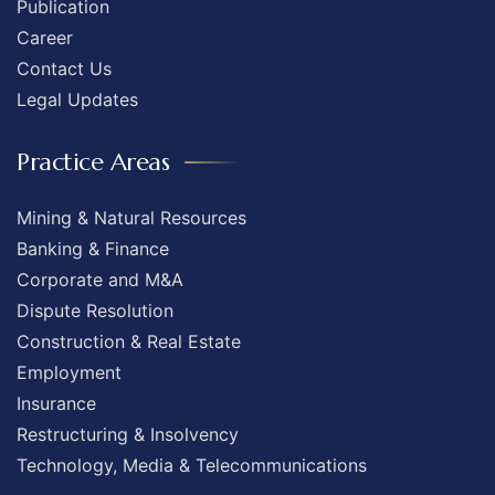
Publication
Career
Contact Us
Legal Updates
Practice Areas
Mining & Natural Resources
Banking & Finance
Corporate and M&A
Dispute Resolution
Construction & Real Estate
Employment
Insurance
Restructuring & Insolvency
Technology, Media & Telecommunications