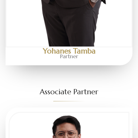
Yohanes Tamba
Partner
Associate Partner