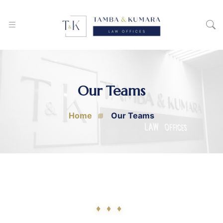
Our Teams
Home
Our Teams