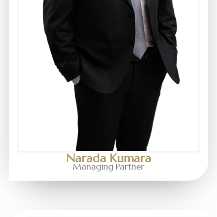
Narada Kumara
Managing Partner