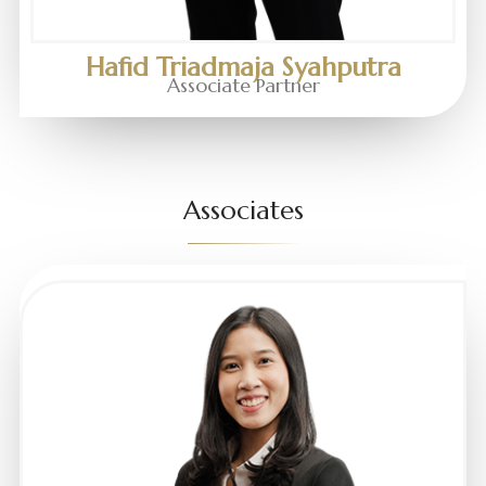
Hafid Triadmaja Syahputra
Associate Partner
Associates